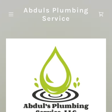
Abduls Plumbing
Service