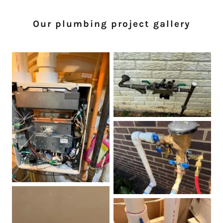
Our plumbing project gallery