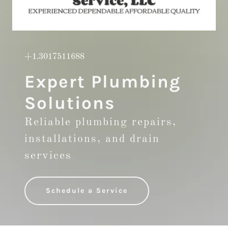
+1.3017511688
Expert Plumbing
Solutions
Reliable plumbing repairs,
installations, and drain
services
Schedule a Service