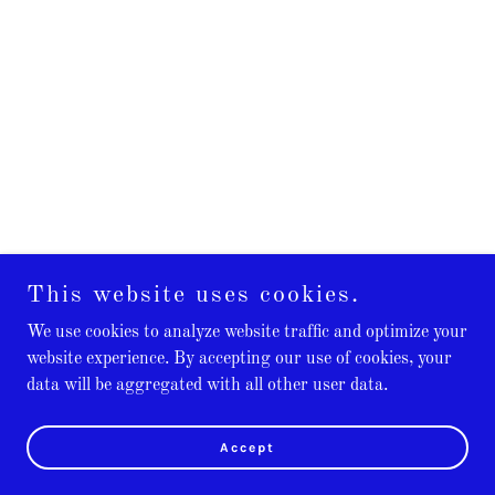
This website uses cookies.
We use cookies to analyze website traffic and optimize your
website experience. By accepting our use of cookies, your
data will be aggregated with all other user data.
Accept