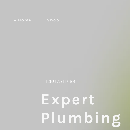
Home
Shop
+1.3017511688
Expert
Plumbing