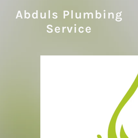
Abduls Plumbing
Service