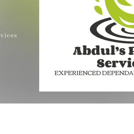
rvices