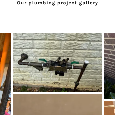
Our plumbing project gallery