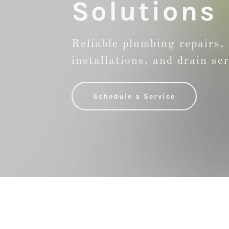
Solutions
Reliable plumbing repairs,
installations, and drain se
Schedule a Service