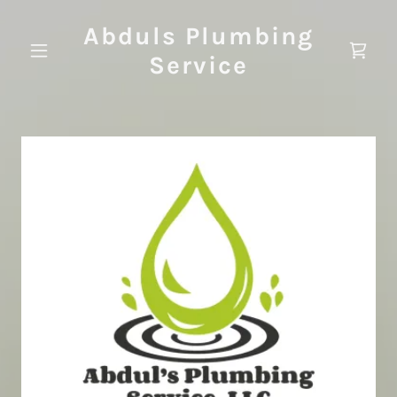
Abduls Plumbing
Service