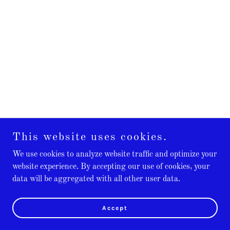
This website uses cookies.
We use cookies to analyze website traffic and optimize your
website experience. By accepting our use of cookies, your
data will be aggregated with all other user data.
Accept