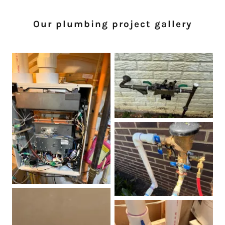
Our plumbing project gallery