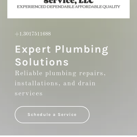
+1.3017511688
Expert Plumbing
Solutions
Reliable plumbing repairs,
installations, and drain
services
Schedule a Service